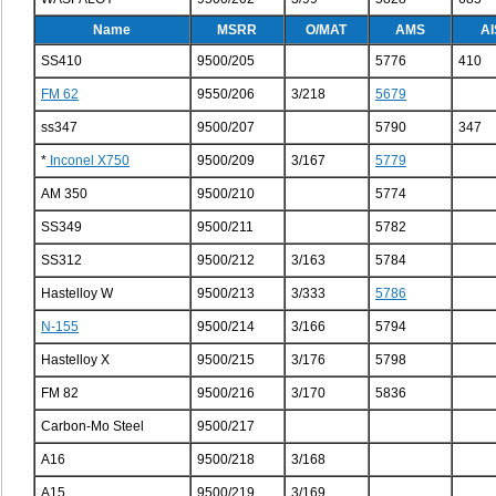
Name
MSRR
O/MAT
AMS
AI
SS410
9500/205
5776
410
FM 62
9550/206
3/218
5679
ss347
9500/207
5790
347
*
Inconel X750
9500/209
3/167
5779
AM 350
9500/210
5774
SS349
9500/211
5782
SS312
9500/212
3/163
5784
Hastelloy W
9500/213
3/333
5786
N-155
9500/214
3/166
5794
Hastelloy X
9500/215
3/176
5798
FM 82
9500/216
3/170
5836
Carbon-Mo Steel
9500/217
A16
9500/218
3/168
A15
9500/219
3/169