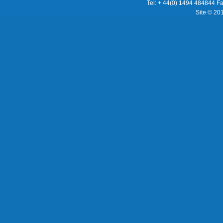
Tel: + 44(0) 1494 484844 F
Site © 20