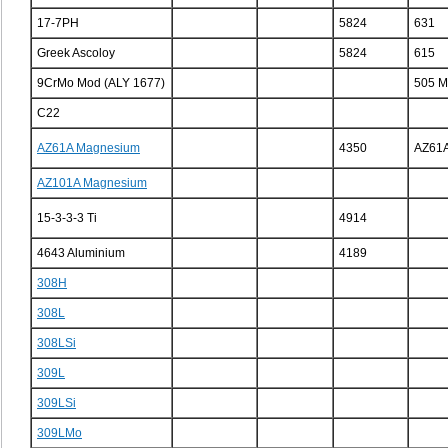
17-7PH
5824
631
Greek Ascoloy
5824
615
9CrMo Mod (ALY 1677)
505 
C22
AZ61A Magnesium
4350
AZ61
AZ101A Magnesium
15-3-3-3 Ti
4914
4643 Aluminium
4189
308H
308L
308LSi
309L
309LSi
309LMo