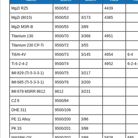
MgZr RZ5
9500/52
4439
MgZr (8015)
9500/53
3/173
4385
MgZr MSR-B
9500/55
3/89
Titanium 130
9500/70
3/366
4951
Titanium 230 CP-Ti
9500/72
3/55
Ti6Al-4V
9500/73
3/145
4954
6-4
Ti 6-2-4-2
9500/74
4952
6-2-4
IMI 829 (Ti-5-3-3-1)
9500/75
3/217
IMI 685 (Ti-5-3-3-1)
9500/76
3/200
IMI 679 MSRR 8612
8612
3/231
CZ 6
9500/94
DHE 311
9500/106
PE 11 Alloy
9500/200
3/96
PK 33
9500/201
3/98
WASPALOY
9500/202
3/99
5828
685