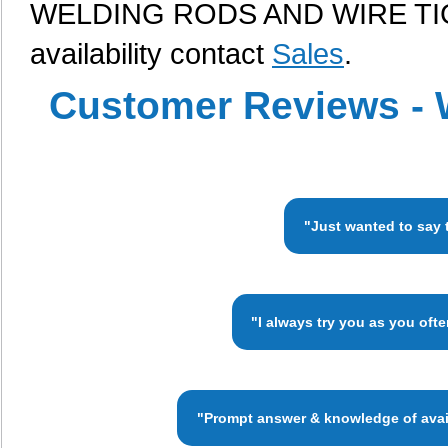
WELDING RODS AND WIRE TIG, 
availability contact
Sales
.
Customer Reviews - 
"Just wanted to say 
"I always try you as you oft
"Prompt answer & knowledge of availa