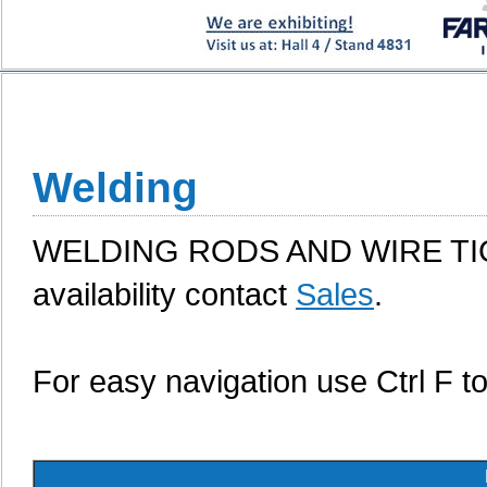
Welding
WELDING RODS AND WIRE TIG, 
availability contact
Sales
.
For easy navigation use Ctrl F t