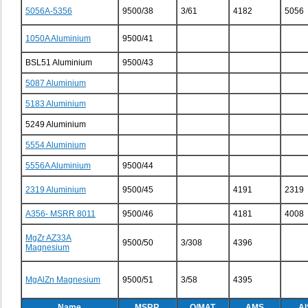
5056A-5356
9500/38
3/61
4182
5056
1050A Aluminium
9500/41
BSL51 Aluminium
9500/43
5087 Aluminium
5183 Aluminium
5249 Aluminium
5554 Aluminium
5556A Aluminium
9500/44
2319 Aluminium
9500/45
4191
2319
A356- MSRR 8011
9500/46
4181
4008
MgZr AZ33A
9500/50
3/308
4396
Magnesium
MgAlZn Magnesium
9500/51
3/58
4395
Name
MSRR
O/MAT
AMS
AI