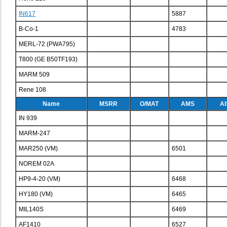
IN617
5887
B-Co-1
4783
MERL-72 (PWA795)
T800 (GE B50TF193)
MARM 509
Rene 108
Name
MSRR
O/MAT
AMS
AI
IN 939
MARM-247
MAR250 (VM)
6501
NOREM 02A
HP9-4-20 (VM)
6468
HY180 (VM)
6465
MIL140S
6469
AF1410
6527