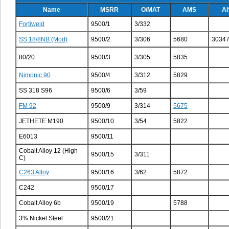
Name
MSRR
O/MAT
AMS
AI
Fortiweld
9500/1
3/332
SS 18/8NB (Mod)
9500/2
3/306
5680
3034
80/20
9500/3
3/305
5835
Nimonic 90
9500/4
3/312
5829
SS 318 S96
9500/6
3/59
FM 92
9500/9
3/314
5675
JETHETE M190
9500/10
3/54
5822
E6013
9500/11
Cobalt Alloy 12 (High
9500/15
3/311
C)
C263 Alloy
9500/16
3/62
5872
C242
9500/17
Cobalt Alloy 6b
9500/19
5788
3% Nickel Steel
9500/21