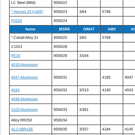
LC Steel (Mild)
9500/22
* Haynes 25 (L605)
9500/23
3/64
5796
FV520
9500/24
Name
MSRR
O/MAT
AMS
AI
* Cobalt Alloy 31
9500/25
3/83
5789
C1023
9500/28
PE16
9500/29
3/164
4018 Aluminium
4047 Aluminium
9500/31
4185
4047
4043
9500/32
3/310
4190
4043
4046 Aluminium
3103 Aluminium
9500/33
3/361
Alloy RR250
9500/34
ALCUBRAZE
9500/35
3/337
4184
4145