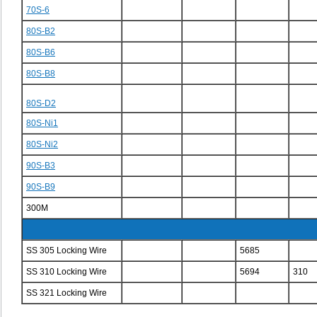
70S-6
80S-B2
80S-B6
80S-B8
80S-D2
80S-Ni1
80S-Ni2
90S-B3
90S-B9
300M
SS 305 Locking Wire
5685
SS 310 Locking Wire
5694
310
SS 321 Locking Wire