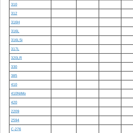
310
312
316H
316L
316LSi
317L
320LR
330
385
410
410NiMo
420
2209
2594
C-276