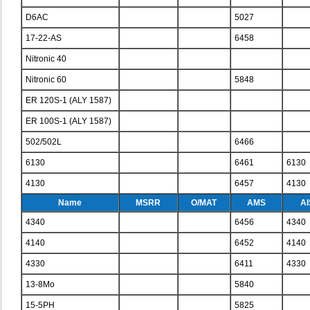
D6AC
5027
17-22-AS
6458
Nitronic 40
Nitronic 60
5848
ER 120S-1 (ALY 1587)
ER 100S-1 (ALY 1587)
502/502L
6466
6130
6461
6130
4130
6457
4130
Name
MSRR
O/MAT
AMS
AI
4340
6456
4340
4140
6452
4140
4330
6411
4330
13-8Mo
5840
15-5PH
5825