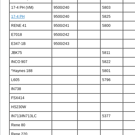
17-4 PH (VM)
9500/240
5803
17-4 PH
9500/240
5825
RENE 41
9500/241
5800
E7018
9500/242
E347-1B
9500/243
JBK75
5811
INCO 907
5822
*Haynes 188
5801
L605
5796
IN738
FSX414
HS230W
IN713/IN713LC
5377
Rene 80
Rene 220