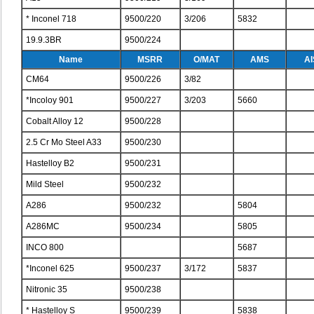
* Inconel 718
9500/220
3/206
5832
19.9.3BR
9500/224
Name
MSRR
O/MAT
AMS
AI
CM64
9500/226
3/82
*Incoloy 901
9500/227
3/203
5660
Cobalt Alloy 12
9500/228
2.5 Cr Mo Steel A33
9500/230
Hastelloy B2
9500/231
Mild Steel
9500/232
A286
9500/232
5804
A286MC
9500/234
5805
INCO 800
5687
*Inconel 625
9500/237
3/172
5837
Nitronic 35
9500/238
* Hastelloy S
9500/239
5838