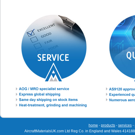
home
-
products
-
services
-
AircraftMaterialsUK.com Ltd Reg Co. in England and Wales 414188