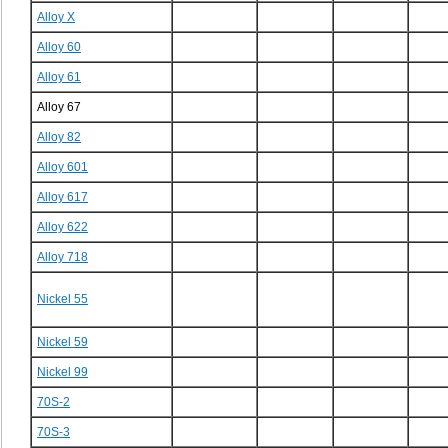
Alloy X
Alloy 60
Alloy 61
Alloy 67
Alloy 82
Alloy 601
Alloy 617
Alloy 622
Alloy 718
Nickel 55
Nickel 59
Nickel 99
70S-2
70S-3