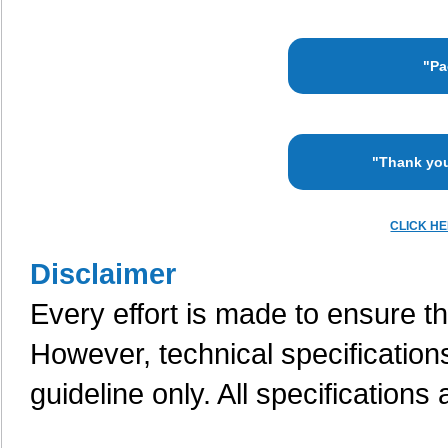
"Pa
"Thank you
CLICK H
Disclaimer
Every effort is made to ensure th
However, technical specification
guideline only. All specifications