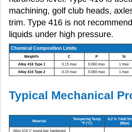
machining, golf club heads, axle
trim. Type 416 is not recommend
liquids under high pressure.
Chemical Composition Limits
Weight%
C
P
Si
Alloy 416 Type 1
0.15 max
0.060 max
1 max
Alloy 416 Type 2
0.15 max
0.060 max
1 max
Typical Mechanical Pr
Tempering Temp
0.2 % Yield St
Material
°F (°C)
(Mpa)
Alloy 416 1" round bar, hardened