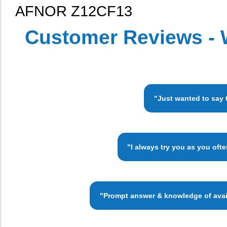
AFNOR Z12CF13
Customer Reviews - 
"Just wanted to say 
"I always try you as you oft
"Prompt answer & knowledge of availa