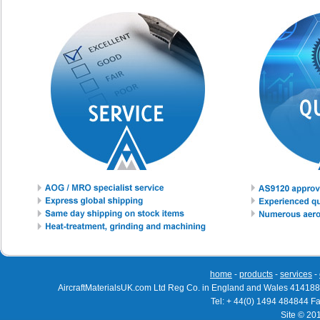
home
-
products
-
services
-
AircraftMaterialsUK.com Ltd Reg Co. in England and Wales 414188
Tel: + 44(0) 1494 484844 F
Site © 20