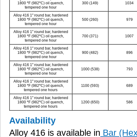
1800
°
F (982
°
C) oil quench,
300 (149)
1034
tempered one hour
Alloy 416 1" round bar, hardened
1800
°
F (982
°
C) oil quench,
500 (260)
979
tempered one hour
Alloy 416 1" round bar, hardened
1800
°
F (982
°
C) oil quench,
700 (371)
1007
tempered one hour
Alloy 416 1" round bar, hardened
1800
°
F (982
°
C) oil quench,
900 (482)
896
tempered one hour
Alloy 416 1" round bar, hardened
1800
°
F (982
°
C) oil quench,
1000 (538)
793
tempered one hour
Alloy 416 1" round bar, hardened
1800
°
F (982
°
C) oil quench,
1100 (593)
689
tempered one hours
Alloy 416 1" round bar, hardened
1800
°
F (982
°
C) oil quench,
1200 (650)
586
tempered one hours
Availability
Alloy 416 is available in
Bar (Hex