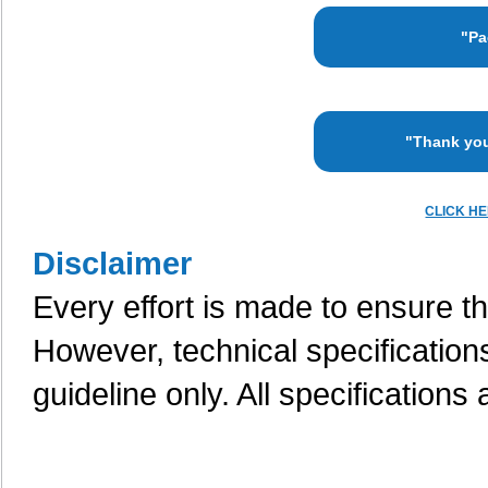
"Pa
"Thank you
CLICK H
Disclaimer
Every effort is made to ensure th
However, technical specification
guideline only. All specifications