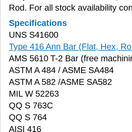
Rod. For all stock availability co
Specifications
UNS S41600
Type 416 Ann Bar (Flat, Hex, R
AMS 5610 T-2 Bar (free machini
ASTM A 484 / ASME SA484
ASTM A 582 /ASME SA582
MIL W 52263
QQ S 763C
QQ S 764
AISI 416