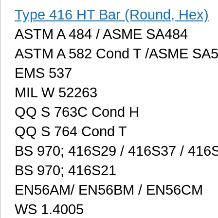
Type 416 HT Bar (Round, Hex)
ASTM A 484 / ASME SA484
ASTM A 582 Cond T /ASME SA
EMS 537
MIL W 52263
QQ S 763C Cond H
QQ S 764 Cond T
BS 970; 416S29 / 416S37 / 416
BS 970; 416S21
EN56AM/ EN56BM / EN56CM
WS 1.4005