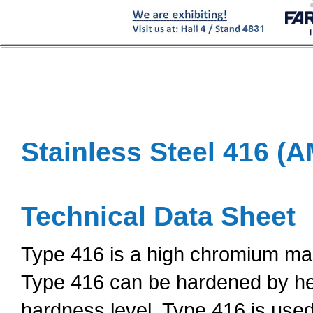
Stainless Steel 416 (
Technical Data Sheet
Type 416 is a high chromium mart
Type 416 can be hardened by hea
hardness level. Type 416 is used