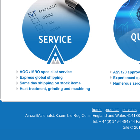
home
-
products
-
services
-
AircraftMaterialsUK.com Ltd Reg Co. in England and Wales 414188
Tel: + 44(0) 1494 484844 F
Site © 20