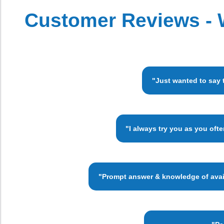
Customer Reviews - 
"Just wanted to say 
"I always try you as you oft
"Prompt answer & knowledge of availa