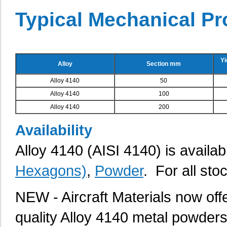
Typical Mechanical Pr
Yi
Alloy
Section mm
Alloy 4140
50
Alloy 4140
100
Alloy 4140
200
Availability
Alloy 4140 (AISI 4140) is availab
Hexagons)
,
Powder
. For all sto
NEW - Aircraft Materials now of
quality Alloy 4140 metal powders