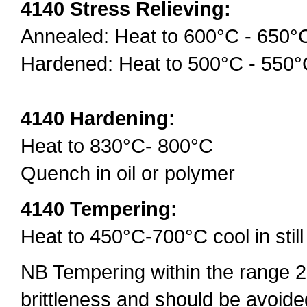
4140 Stress Relieving:
Annealed: Heat to 600°C - 650°
Hardened: Heat to 500°C - 550
4140 Hardening:
Heat to 830°C- 800°C
Quench in oil or polymer
4140 Tempering:
Heat to 450°C-700°C cool in still 
NB Tempering within the range 20
brittleness and should be avoide