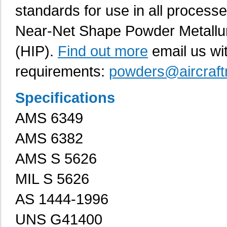
standards for use in all process
Near-Net Shape Powder Metallur
(HIP).
Find out more
email us wi
requirements:
powders@aircraft
Specifications
AMS 6349
AMS 6382
AMS S 5626
MIL S 5626
AS 1444-1996
UNS G41400