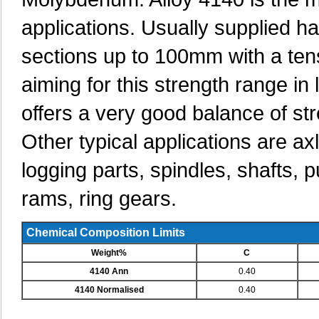
applications. Usually supplied h
sections up to 100mm with a ten
aiming for this strength range in
offers a very good balance of st
Other typical applications are ax
logging parts, spindles, shafts, 
rams, ring gears.
Chemical Composition Limits
Weight%
C
4140 Ann
0.40
4140 Normalised
0.40