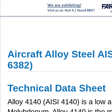
Aircraft Alloy Steel A
6382)
Technical Data Sheet
Alloy 4140 (AISI 4140) is a low 
Molybdenum. Alloy 4140 is the mo