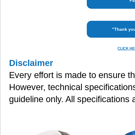
"Pa
"Thank you
CLICK H
Disclaimer
Every effort is made to ensure th
However, technical specification
guideline only. All specifications