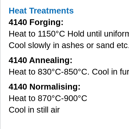
Heat Treatments
4140 Forging:
Heat to 1150°C Hold until unifo
Cool slowly in ashes or sand etc
4140 Annealing:
Heat to 830°C-850°C. Cool in fu
4140 Normalising:
Heat to 870°C-900°C
Cool in still air